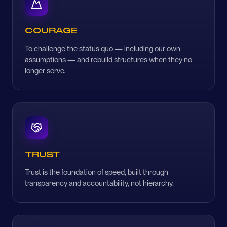
COURAGE
To challenge the status quo — including our own
assumptions — and rebuild structures when they no
longer serve.
TRUST
Trust is the foundation of speed, built through
transparency and accountability, not hierarchy.