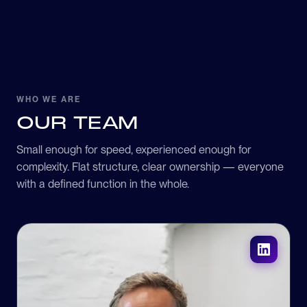
WHO WE ARE
OUR TEAM
Small enough for speed, experienced enough for
complexity. Flat structure, clear ownership — everyone
with a defined function in the whole.