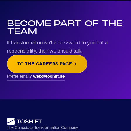
BECOME PART OF THE
TEAM
If transformation isn't a buzzword to you but a
responsibility, then we should talk.
TO THE CAREERS PAGE
Prefer email?
web@toshift.de
The Conscious Transformation Company