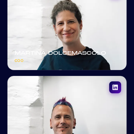
MARTINA DOLCEMASCOLO
COO