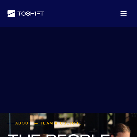
ABOUT — TEAM & CULTURE