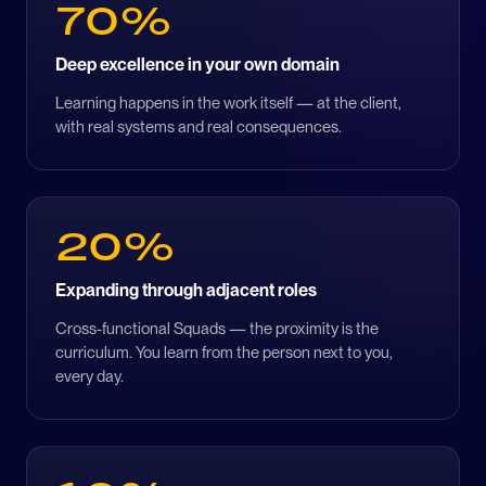
70%
Deep excellence in your own domain
Learning happens in the work itself — at the client,
with real systems and real consequences.
20%
Expanding through adjacent roles
Cross-functional Squads — the proximity is the
curriculum. You learn from the person next to you,
every day.