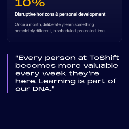
10%
Disruptive horizons & personal development
Once a month, deliberately learn something
completely different, in scheduled, protected time.
"Every person at ToShift
becomes more valuable
every week they're
here. Learning is part of
our DNA."