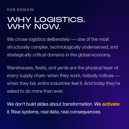
OUR DOMAIN
WHY LOGISTICS.
WHY NOW.
We chose logistics deliberately — one of the most
structurally complex, technologically underserved, and
strategically critical domains in the global economy.
Warehouses, fleets, and yards are the physical layer of
every supply chain: when they work, nobody notices —
when they fail, entire industries feel it. And today they're
asked to do more than ever.
We don't build slides about transformation. We
activate
it. Real systems, real data, real consequences.