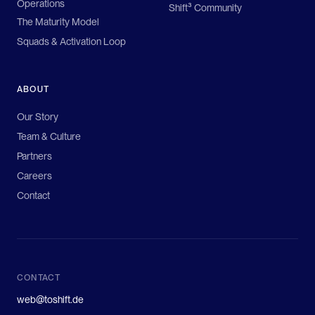
Operations
Shift³ Community
The Maturity Model
Squads & Activation Loop
ABOUT
Our Story
Team & Culture
Partners
Careers
Contact
CONTACT
web@toshift.de