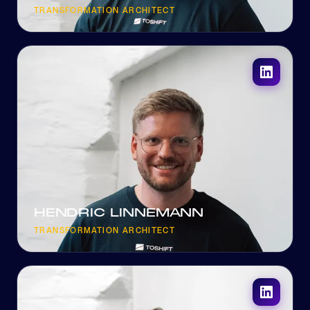
TRANSFORMATION ARCHITECT
HENDRIC LINNEMANN
TRANSFORMATION ARCHITECT