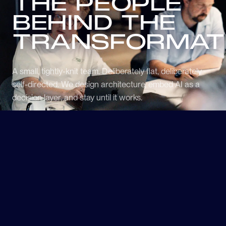
THE PEOPLE
BEHIND THE
TRANSFORMAT
A small, tightly-knit team. Deliberately flat, deliberately
self-directed. We design architecture, embed AI as a
decision layer, and stay until it works.