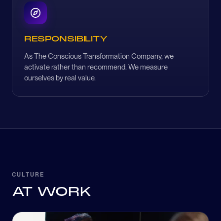
RESPONSIBILITY
As The Conscious Transformation Company, we
activate rather than recommend. We measure
ourselves by real value.
CULTURE
AT WORK