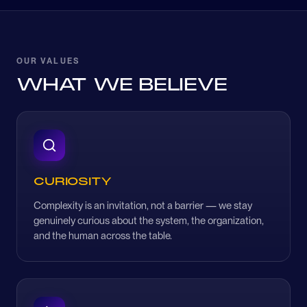
OUR VALUES
WHAT WE BELIEVE
CURIOSITY
Complexity is an invitation, not a barrier — we stay
genuinely curious about the system, the organization,
and the human across the table.