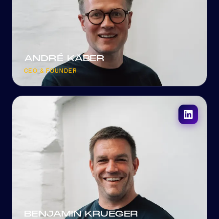
ANDRÉ KÄBER
CEO & FOUNDER
BENJAMIN KRUEGER