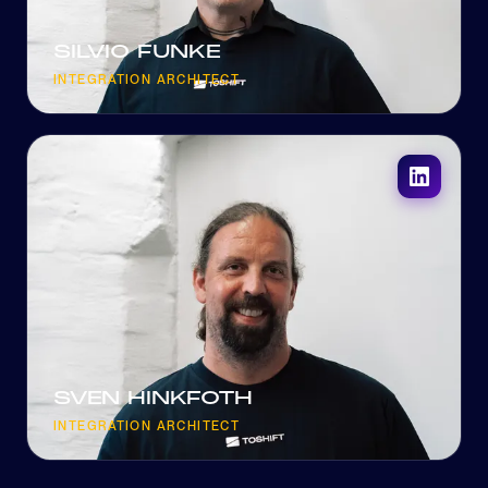
SILVIO FUNKE
INTEGRATION ARCHITECT
SVEN HINKFOTH
INTEGRATION ARCHITECT