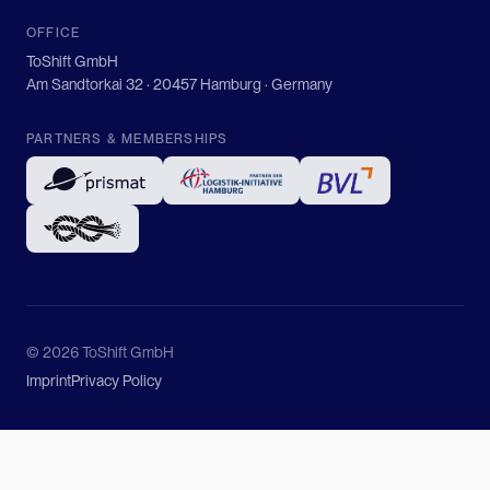
OFFICE
ToShift GmbH
Am Sandtorkai 32 · 20457 Hamburg · Germany
PARTNERS & MEMBERSHIPS
© 2026 ToShift GmbH
Imprint
Privacy Policy