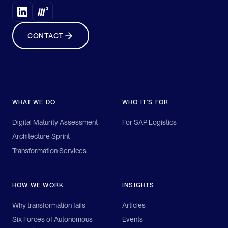
CONTACT
WHAT WE DO
WHO IT'S FOR
Digital Maturity Assessment
For SAP Logistics
Architecture Sprint
Transformation Services
HOW WE WORK
INSIGHTS
Why transformation fails
Articles
Six Forces of Autonomous
Events