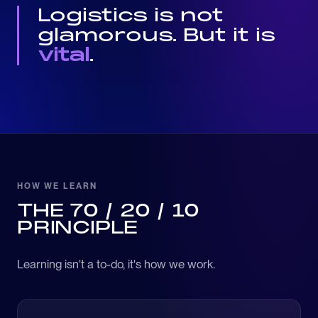
Logistics is not
glamorous. But it is
vital
.
HOW WE LEARN
THE 70 / 20 / 10
PRINCIPLE
Learning isn't a to-do, it's how we work.